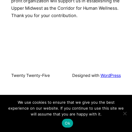
profit organization will support us in establishing the
Upper Midwest as the Corridor for Human Wellness.
Thank you for your contribution.
Twenty Twenty-Five
Designed with
WordPress
We use cookies to ensure that we give you the best
experience on our website. If you continue to use this site we
will assume that you are happy with it.
Ok