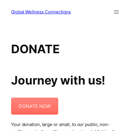
Skip
Global Wellness Connections
to
content
DONATE
Journey with us!
DONATE NOW
Your donation, large or small, to our public, non-