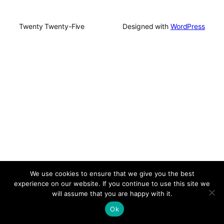
Twenty Twenty-Five
Designed with
WordPress
We use cookies to ensure that we give you the best
experience on our website. If you continue to use this site we
will assume that you are happy with it.
Ok