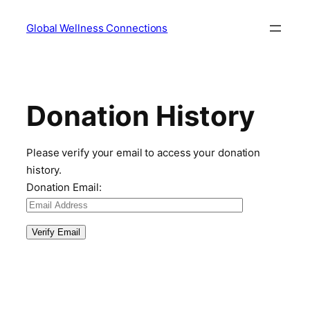
Skip
Global Wellness Connections
to
content
Donation History
Please verify your email to access your donation
history.
Donation Email: